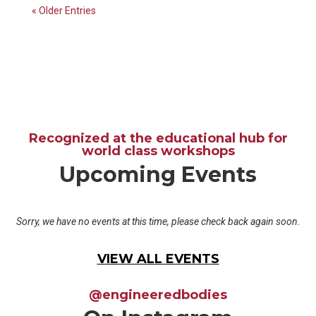
« Older Entries
Recognized at the educational hub for
world class workshops
Upcoming Events
Sorry, we have no events at this time, please check back again soon.
VIEW ALL EVENTS
@engineeredbodies