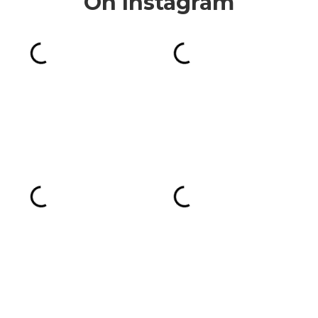
On Instagram