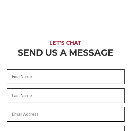
LET'S CHAT
SEND US A MESSAGE