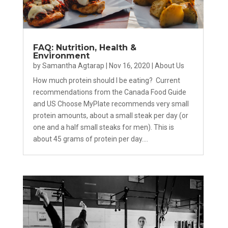
FAQ: Nutrition, Health &
Environment
by
Samantha Agtarap
|
Nov 16, 2020
|
About Us
How much protein should I be eating? Current
recommendations from the Canada Food Guide
and US Choose MyPlate recommends very small
protein amounts, about a small steak per day (or
one and a half small steaks for men). This is
about 45 grams of protein per day....