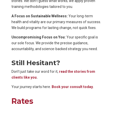
stories. We don’t guess what works; we apply proven
training methodologies tailored to you.
A Focus on Sustainable Wellness:
Your long-term
health and vitality are our primary measures of success.
We build programs for lasting change, not quick fixes.
Uncompromising Focus on You:
Your specific goal is
our sole focus. We provide the precise guidance,
accountability, and science-backed strategy you need.
Still Hesitant?
Don’t just take our word for it,
read the stories from
clients like you
.
Your journey starts here.
Book your consult today.
Rates