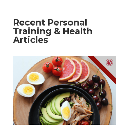
Recent Personal
Training & Health
Articles