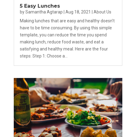
5 Easy Lunches
by
Samantha Agtarap
|
Aug 18, 2021
|
About Us
Making lunches that are easy and healthy doesn’t
have to be time consuming. By using this simple
template, you can reduce the time you spend
making lunch, reduce food waste, and eat a
satisfying and healthy meal. Here are the four
steps: Step 1: Choose a...