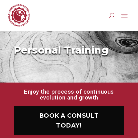
Personal Training
Enjoy the process of continuous
evolution and growth
BOOK A CONSULT
TODAY!