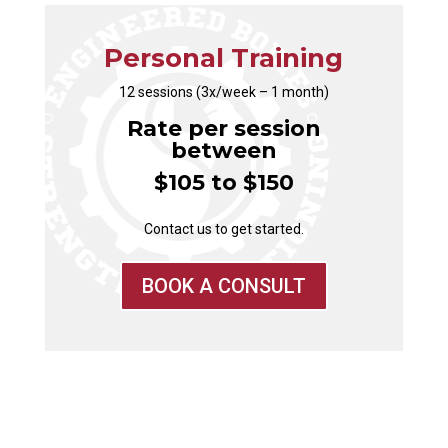
Personal Training
12 sessions (3x/week – 1 month)
Rate per session
between
$105 to $150
Contact us to get started.
BOOK A CONSULT