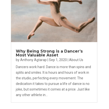
Why Being Strong is a Dancer’s
Most Valuable Asset
by
Anthony Agtarap
|
Sep 1, 2020
|
About Us
Dancers work hard. Dance is more than spins and
splits and smiles. It is hours and hours of work in
the studio, perfecting every movement. The
dedication it takes to pursue a life of dance is no
joke, but sometimes it comes at a price. Just like
any other athlete in...