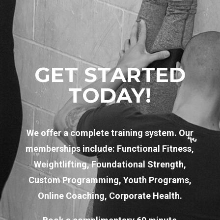
GET STARTED
TODAY!
We offer a complete training system. Our
memberships include: Functional Fitness,
Weightlifting, Foundational Strength,
Custom Programming, Youth Programs,
Online Coaching, Corporate Health.