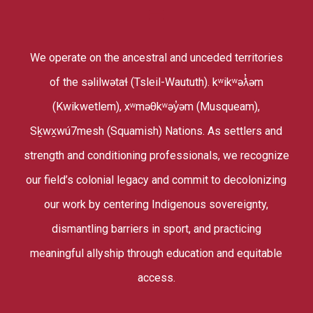
We operate on the ancestral and unceded territories
of the səlilwətaɬ (Tsleil-Waututh). kʷikʷəƛ̓əm
(Kwikwetlem), xʷməθkʷəy̓əm (Musqueam),
Sḵwx̱wú7mesh (Squamish) Nations. As settlers and
strength and conditioning professionals, we recognize
our field’s colonial legacy and commit to decolonizing
our work by centering Indigenous sovereignty,
dismantling barriers in sport, and practicing
meaningful allyship through education and equitable
access.