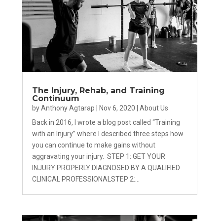
The Injury, Rehab, and Training
Continuum
by
Anthony Agtarap
|
Nov 6, 2020
|
About Us
Back in 2016, I wrote a blog post called “Training
with an Injury” where I described three steps how
you can continue to make gains without
aggravating your injury. STEP 1: GET YOUR
INJURY PROPERLY DIAGNOSED BY A QUALIFIED
CLINICAL PROFESSIONALSTEP 2:...