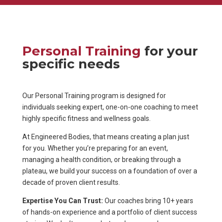
Personal Training
for your
specific needs
Our Personal Training program is designed for
individuals seeking expert, one-on-one coaching to meet
highly specific fitness and wellness goals.
At Engineered Bodies, that means creating a plan just
for you. Whether you’re preparing for an event,
managing a health condition, or breaking through a
plateau, we build your success on a foundation of over a
decade of proven client results.
Expertise You Can Trust:
Our coaches bring 10+ years
of hands-on experience and a portfolio of client success