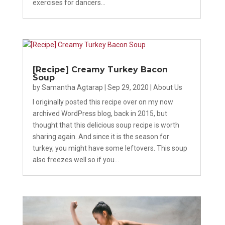
exercises for dancers...
[Recipe] Creamy Turkey Bacon
Soup
by
Samantha Agtarap
|
Sep 29, 2020
|
About Us
I originally posted this recipe over on my now
archived WordPress blog, back in 2015, but
thought that this delicious soup recipe is worth
sharing again. And since it is the season for
turkey, you might have some leftovers. This soup
also freezes well so if you...