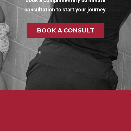
Book a complimentary 60 minute
consultation to start your journey.
BOOK A CONSULT