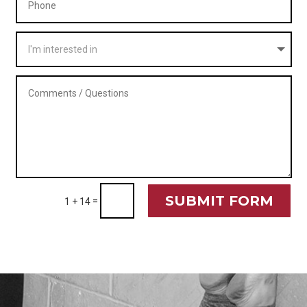
SUBMIT FORM
=
1 + 14