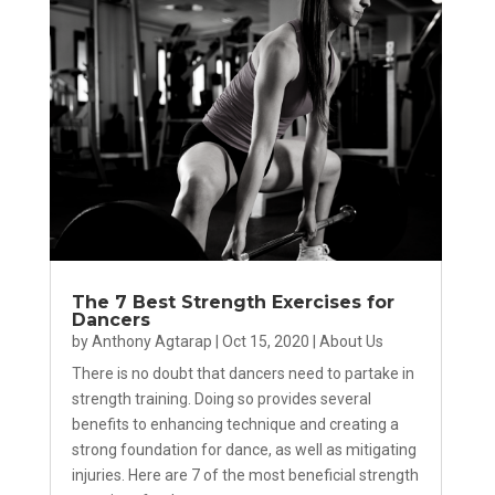
The 7 Best Strength Exercises for
Dancers
by
Anthony Agtarap
|
Oct 15, 2020
|
About Us
There is no doubt that dancers need to partake in
strength training. Doing so provides several
benefits to enhancing technique and creating a
strong foundation for dance, as well as mitigating
injuries. Here are 7 of the most beneficial strength