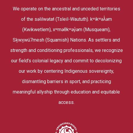
We operate on the ancestral and unceded territories
of the səlilwətaɬ (Tsleil-Waututh). kʷikʷəƛ̓əm
(Kwikwetlem), xʷməθkʷəy̓əm (Musqueam),
Sḵwx̱wú7mesh (Squamish) Nations. As settlers and
strength and conditioning professionals, we recognize
our field’s colonial legacy and commit to decolonizing
our work by centering Indigenous sovereignty,
dismantling barriers in sport, and practicing
meaningful allyship through education and equitable
access.