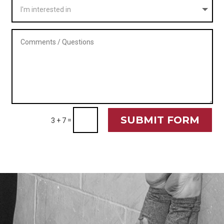
SUBMIT FORM
=
3 + 7