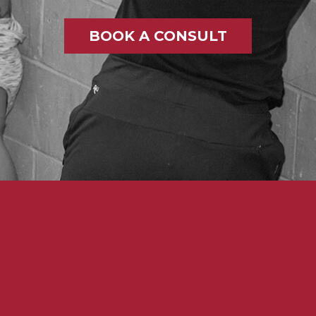
BOOK A CONSULT