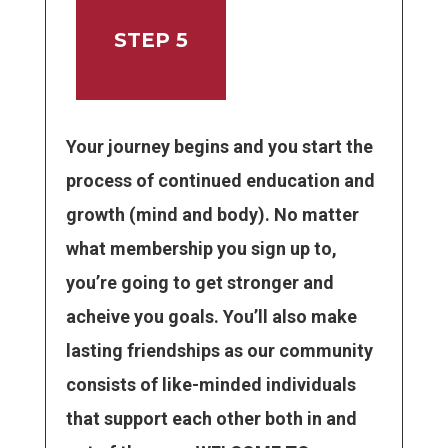
STEP 5
Your journey begins and you start the
process of continued enducation and
growth (mind and body). No matter
what membership you sign up to,
you’re going to get stronger and
acheive you goals. You’ll also make
lasting friendships as our community
consists of like-minded individuals
that support each other both in and