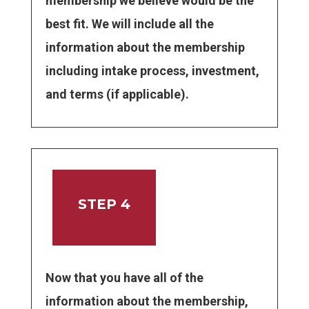
membership we believe would be the
best fit. We will include all the
information about the membership
including intake process, investment,
and terms (if applicable).
STEP 4
Now that you have all of the
information about the membership,