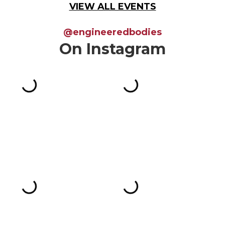
VIEW ALL EVENTS
@engineeredbodies
On Instagram