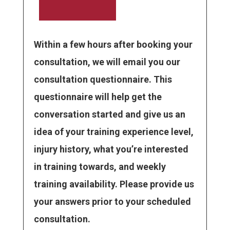
Within a few hours after booking your
consultation, we will email you our
consultation questionnaire. This
questionnaire will help get the
conversation started and give us an
idea of your training experience level,
injury history, what you’re interested
in training towards, and weekly
training availability. Please provide us
your answers prior to your scheduled
consultation.