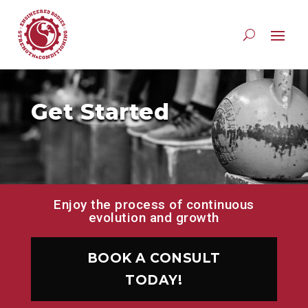
Get Started
Enjoy the process of continuous
evolution and growth
BOOK A CONSULT
TODAY!