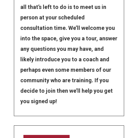
all that’s left to do is to meet us in
person at your scheduled
consultation time. We’ll welcome you
into the space, give you a tour, answer
any questions you may have, and
likely introduce you to a coach and
perhaps even some members of our
community who are training. If you
decide to join then we’ll help you get
you signed up!