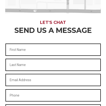
LET'S CHAT
SEND US A MESSAGE