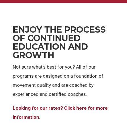
ENJOY THE PROCESS
OF CONTINUED
EDUCATION AND
GROWTH
Not sure what’s best for you? All of our
programs are designed on a foundation of
movement quality and are coached by
experienced and certified coaches.
Looking for our rates? Click here for more
information.