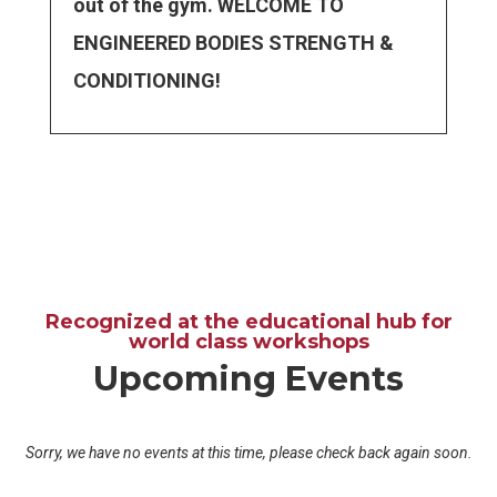
out of the gym. WELCOME TO
ENGINEERED BODIES STRENGTH &
CONDITIONING!
Recognized at the educational hub for
world class workshops
Upcoming Events
Sorry, we have no events at this time, please check back again soon.