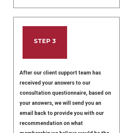
STEP 3
After our client support team has
received your answers to our
consultation questionnaire, based on
your answers, we will send you an
email back to provide you with our
recommendation on what