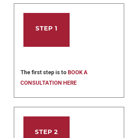
STEP 1
The first step is to
BOOK A
CONSULTATION HERE
STEP 2