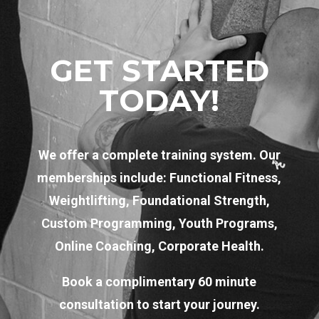
GET STARTED
TODAY!
We offer a complete training system. Our
memberships include: Functional Fitness,
Weightlifting, Foundational Strength,
Custom Programming, Youth Programs,
Online Coaching, Corporate Health.
Book a complimentary 60 minute
consultation to start your journey.