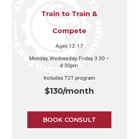
Train to Train &
Compete
Ages 12-17
Monday, Wednesday, Friday 3:30 –
4:30pm
Includes T2T program
$130/month
BOOK CONSULT