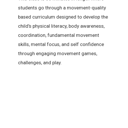
students go through a movement-quality
based curriculum designed to develop the
child's physical literacy, body awareness,
coordination, fundamental movement
skills, mental focus, and self confidence
through engaging movement games,
challenges, and play.