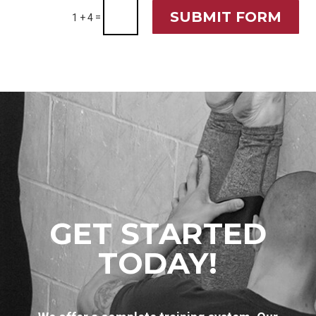
SUBMIT FORM
=
1 + 4
GET STARTED
TODAY!