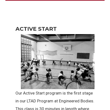
ACTIVE START
Our Active Start program is the first stage
in our LTAD Program at Engineered Bodies.
This class is 30 minutes in length where