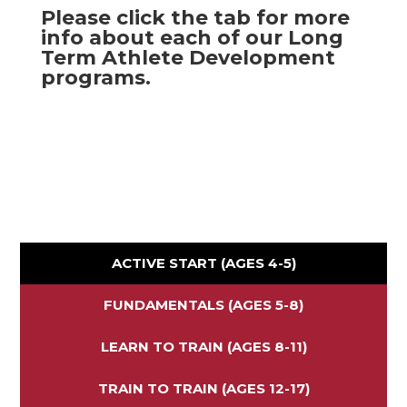
Please click the tab for more
info about each of our Long
Term Athlete Development
programs.
ACTIVE START (AGES 4-5)
FUNDAMENTALS (AGES 5-8)
LEARN TO TRAIN (AGES 8-11)
TRAIN TO TRAIN (AGES 12-17)