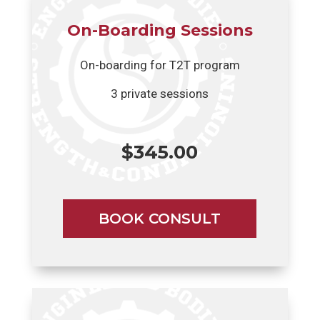
On-Boarding Sessions
On-boarding for T2T program
3 private sessions
$345.00
BOOK CONSULT