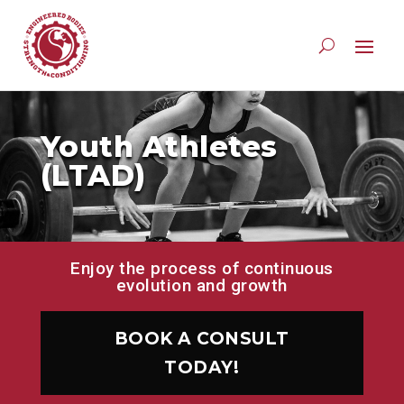
Youth Athletes
(LTAD)
Enjoy the process of continuous
evolution and growth
BOOK A CONSULT
TODAY!