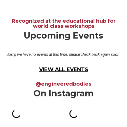
Recognized at the educational hub for
world class workshops
Upcoming Events
Sorry, we have no events at this time, please check back again soon.
VIEW ALL EVENTS
@engineeredbodies
On Instagram