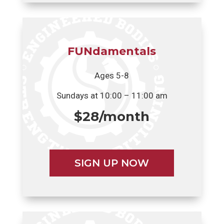
FUNdamentals
Ages 5-8
Sundays at 10:00 – 11:00 am
$28/month
SIGN UP NOW