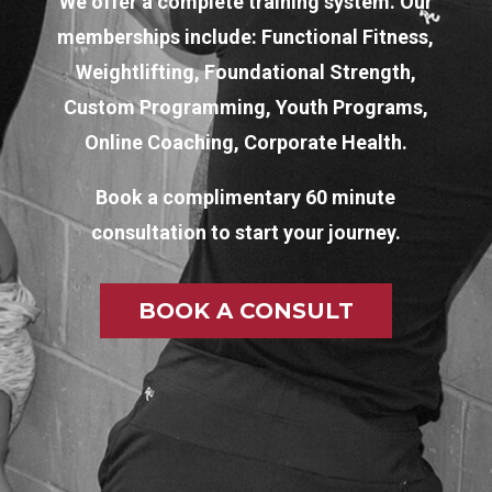
We offer a complete training system. Our
memberships include: Functional Fitness,
Weightlifting, Foundational Strength,
Custom Programming, Youth Programs,
Online Coaching, Corporate Health.
Book a complimentary 60 minute
consultation to start your journey.
BOOK A CONSULT