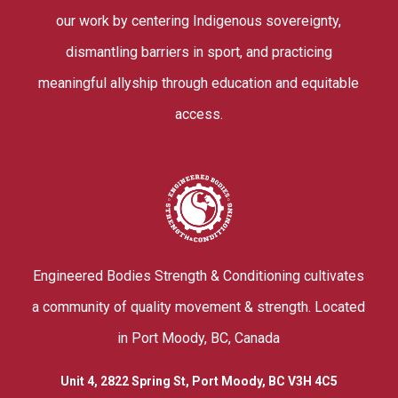
our work by centering Indigenous sovereignty,
dismantling barriers in sport, and practicing
meaningful allyship through education and equitable
access.
Engineered Bodies Strength & Conditioning cultivates
a community of quality movement & strength. Located
in Port Moody, BC, Canada
Unit 4, 2822 Spring St, Port Moody, BC V3H 4C5