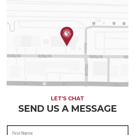
LET'S CHAT
SEND US A MESSAGE