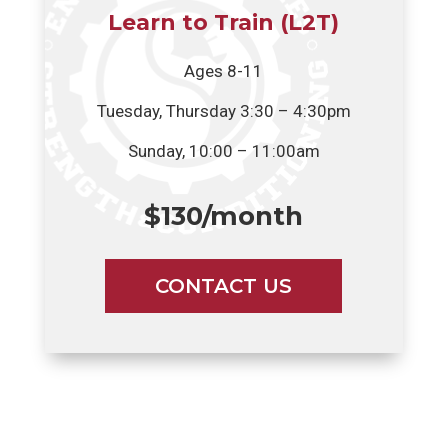
Learn to Train (L2T)
Ages 8-11
Tuesday, Thursday 3:30 – 4:30pm
Sunday, 10:00 – 11:00am
$130/month
CONTACT US