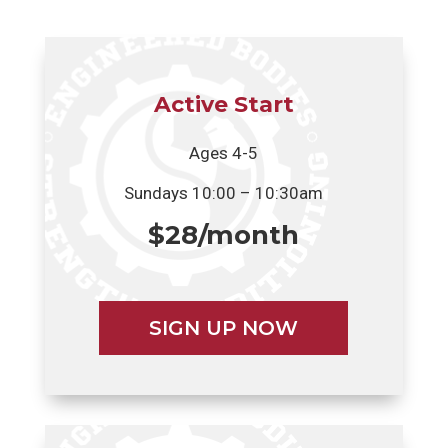
Active Start
Ages 4-5
Sundays 10:00 – 10:30am
$28/month
SIGN UP NOW