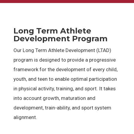
Long Term Athlete
Development Program
Our Long Term Athlete Development (LTAD)
program is designed to provide a progressive
framework for the development of every child,
youth, and teen to enable optimal participation
in physical activity, training, and sport. It takes
into account growth, maturation and
development, train-ability, and sport system
alignment.