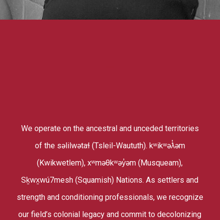
We operate on the ancestral and unceded territories
of the səlilwətaɬ (Tsleil-Waututh). kʷikʷəƛ̓əm
(Kwikwetlem), xʷməθkʷəy̓əm (Musqueam),
Sḵwx̱wú7mesh (Squamish) Nations. As settlers and
strength and conditioning professionals, we recognize
our field’s colonial legacy and commit to decolonizing