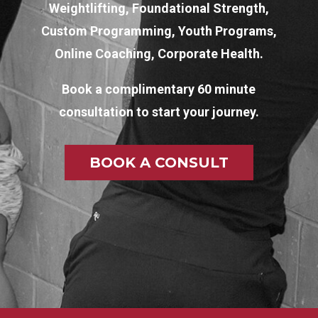
Weightlifting, Foundational Strength,
Custom Programming, Youth Programs,
Online Coaching, Corporate Health.
Book a complimentary 60 minute
consultation to start your journey.
BOOK A CONSULT