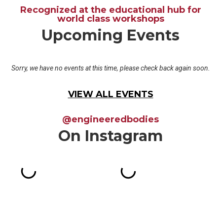
Recognized at the educational hub for
world class workshops
Upcoming Events
Sorry, we have no events at this time, please check back again soon.
VIEW ALL EVENTS
@engineeredbodies
On Instagram