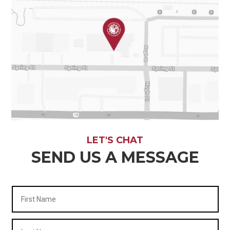
LET'S CHAT
SEND US A MESSAGE