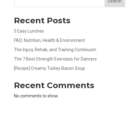
Search
Recent Posts
5 Easy Lunches
FAQ: Nutrition, Health & Environment
The Injury, Rehab, and Training Continuum
The 7 Best Strength Exercises for Dancers
[Recipe] Creamy Turkey Bacon Soup
Recent Comments
No comments to show.