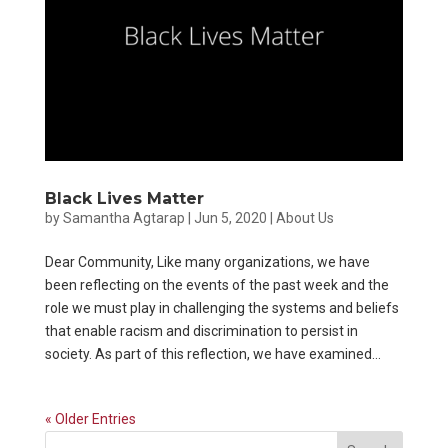
Black Lives Matter
by
Samantha Agtarap
|
Jun 5, 2020
|
About Us
Dear Community, Like many organizations, we have
been reflecting on the events of the past week and the
role we must play in challenging the systems and beliefs
that enable racism and discrimination to persist in
society. As part of this reflection, we have examined...
« Older Entries