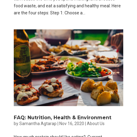
food waste, and eat a satisfying and healthy meal. Here
are the four steps: Step 1: Choose a...
FAQ: Nutrition, Health & Environment
by
Samantha Agtarap
|
Nov 16, 2020
|
About Us
How much protein should I be eating? Current