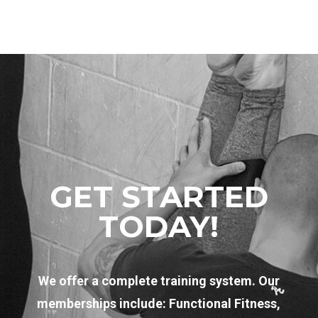
GET STARTED
TODAY!
We offer a complete training system. Our
memberships include: Functional Fitness,