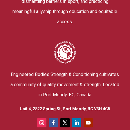
dismantling barriers in sport, and practicing
meaningful allyship through education and equitable
access.
Engineered Bodies Strength & Conditioning cultivates
a community of quality movement & strength. Located
in Port Moody, BC, Canada
Unit 4, 2822 Spring St, Port Moody, BC V3H 4C5