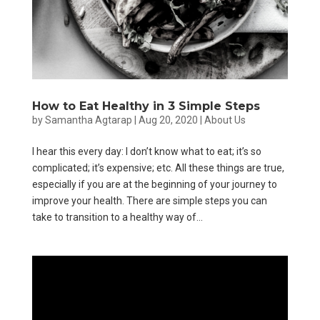
How to Eat Healthy in 3 Simple Steps
by
Samantha Agtarap
|
Aug 20, 2020
|
About Us
I hear this every day: I don’t know what to eat; it’s so
complicated; it’s expensive; etc. All these things are true,
especially if you are at the beginning of your journey to
improve your health. There are simple steps you can
take to transition to a healthy way of...