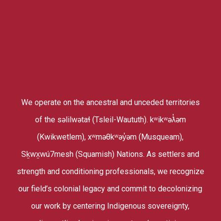
We operate on the ancestral and unceded territories
of the səlilwətaɬ (Tsleil-Waututh). kʷikʷəƛ̓əm
(Kwikwetlem), xʷməθkʷəy̓əm (Musqueam),
Sḵwx̱wú7mesh (Squamish) Nations. As settlers and
strength and conditioning professionals, we recognize
our field’s colonial legacy and commit to decolonizing
our work by centering Indigenous sovereignty,