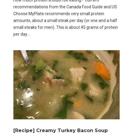
recommendations from the Canada Food Guide and US
Choose MyPlate recommends very small protein
amounts, about a small steak per day (or one and a half
small steaks for men). This is about 45 grams of protein
per day....
[Recipe] Creamy Turkey Bacon Soup