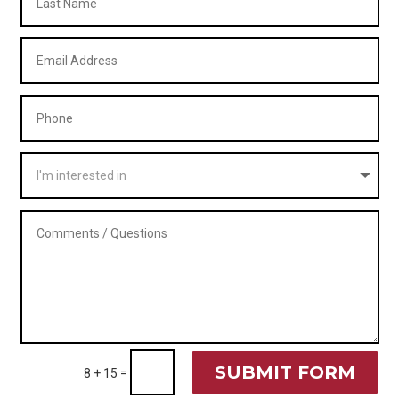
SUBMIT FORM
=
8 + 15