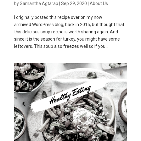
by
Samantha Agtarap
|
Sep 29, 2020
|
About Us
I originally posted this recipe over on my now
archived WordPress blog, back in 2015, but thought that
this delicious soup recipe is worth sharing again. And
since it is the season for turkey, you might have some
leftovers. This soup also freezes well so if you...