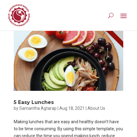
5 Easy Lunches
by
Samantha Agtarap
|
Aug 18, 2021
|
About Us
Making lunches that are easy and healthy doesn’t have
to be time consuming. By using this simple template, you
can reduce the time you spend making lunch, reduce